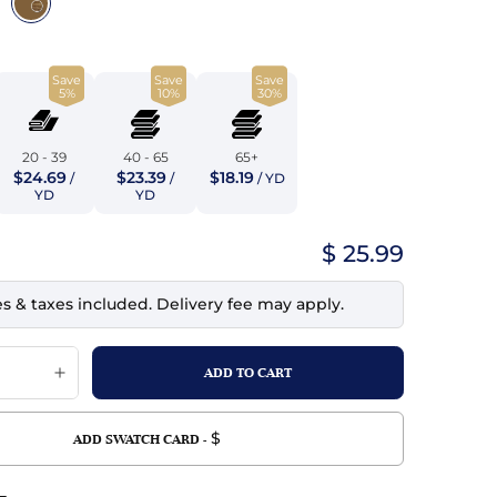
top
mois/Faux Suede
urethane Leather
Indigo
tchy
ille
ona
Save
Save
Save
Lilac
5%
10%
30%
erproof
ossed
ndex
Mustard
 Fur
20 - 39
40 - 65
65+
$24.69
$23.39
$18.19
/
/
/ YD
e
Orange
YD
YD
ing/Mesh
Purple
$ 25.99
Silver
es & taxes included. Delivery fee may apply.
Violet
$
ADD SWATCH CARD -