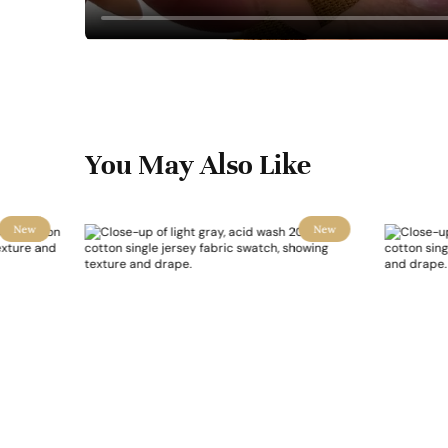
You May Also Like
New
New