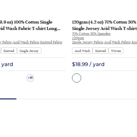
.9 oz) 100% Cotton Single
120gsm (4.2 oz) 70% Cotton 30
id Wash Fabric T-shirt Long
Single Jersey Acid Wash T-shirt
70% Cotton 30% Spandex
irt Y3116 | Y3116
Streetwear 5134 | 5134
120gsm
y Fabric,Acid Wash Fabric,Knitted Fabric
Single Jersey Fabric,Acid Wash Fabric,Kni
Knitted
Single Jersey
Acid Wash
Knitted
Woven
/ yard
$18.99 / yard
10
+