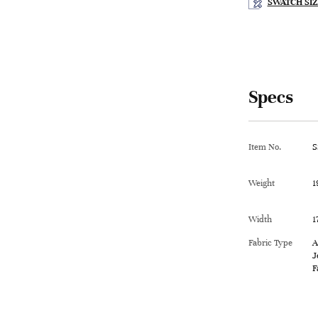
SWATCH SIZ
Specs
Item No.
S
Weight
1
Width
1
Fabric Type
A
J
F