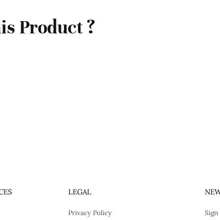
is Product ?
CES
LEGAL
NEW
Privacy Policy
Sign