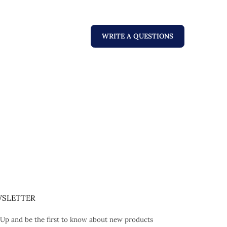
WRITE A QUESTIONS
SLETTER
 Up and be the first to know about new products