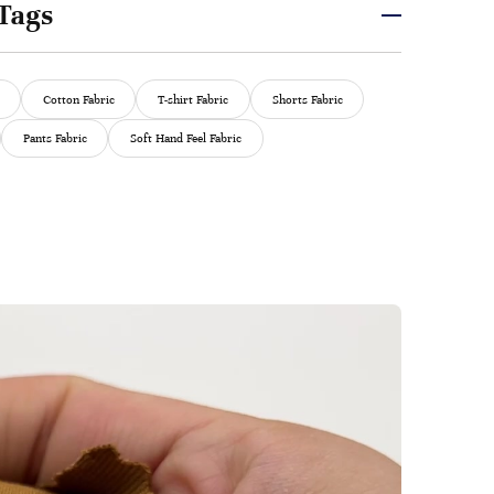
Tags
Cotton Fabric
T-shirt Fabric
Shorts Fabric
Pants Fabric
Soft Hand Feel Fabric