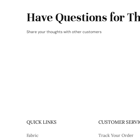
Have Questions for Th
Share your thoughts with other customers
QUICK LINKS
CUSTOMER SERVI
Fabric
Track Your Order