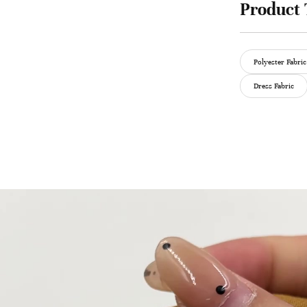
Product 
Polyester Fabric
Dress Fabric