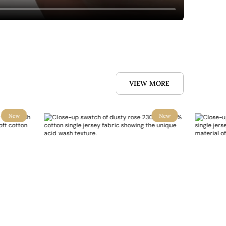
VIEW MORE
New
New