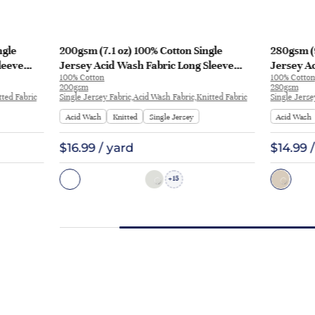
ngle
200gsm (7.1 oz) 100% Cotton Single
280gsm (9
leeve
Jersey Acid Wash Fabric Long Sleeve
Jersey Ac
100% Cotton
100% Cotton
Shirt T-shirt H1720# | H1720#
Sleeve Sh
200gsm
280gsm
tted Fabric
Single Jersey Fabric,Acid Wash Fabric,Knitted Fabric
Single Jerse
Acid Wash
Knitted
Single Jersey
Acid Wash
$16.99 / yard
$14.99 
15
+