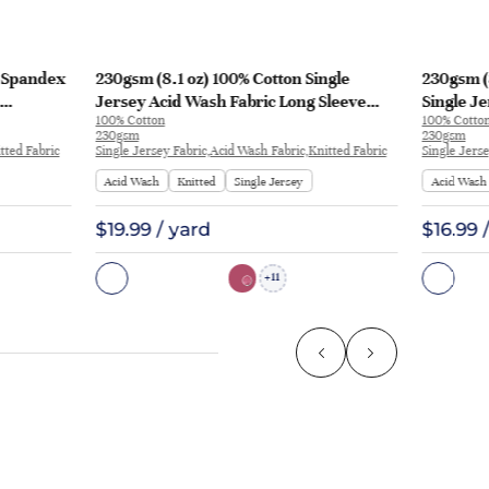
% Spandex
230gsm (8.1 oz) 100% Cotton Single
230gsm (
Jersey Acid Wash Fabric Long Sleeve
Single Je
100% Cotton
100% Cotto
Shirt T-shirt Y3109 | Y3109
Shirt H17
230gsm
230gsm
tted Fabric
Single Jersey Fabric,Acid Wash Fabric,Knitted Fabric
Single Jers
Acid Wash
Knitted
Single Jersey
Acid Wash
$19.99 / yard
$16.99 
11
+