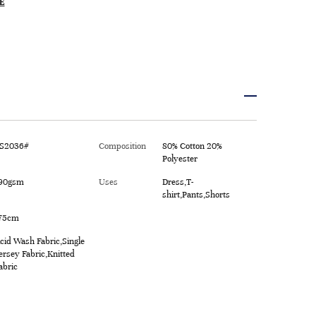
E
S2036#
Composition
80% Cotton 20%
Polyester
90gsm
Uses
Dress,T-
shirt,Pants,Shorts
75cm
cid Wash Fabric,Single
ersey Fabric,Knitted
abric