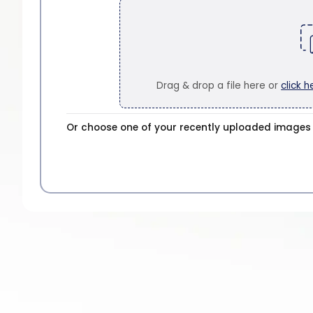
Drag & drop a file here or
click h
Or choose one of your recently uploaded images