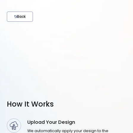
Back
How It Works
Upload Your Design
We automatically apply your design to the