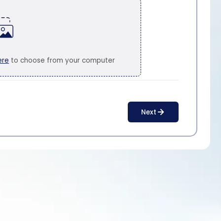
ere
to choose from your computer
Next