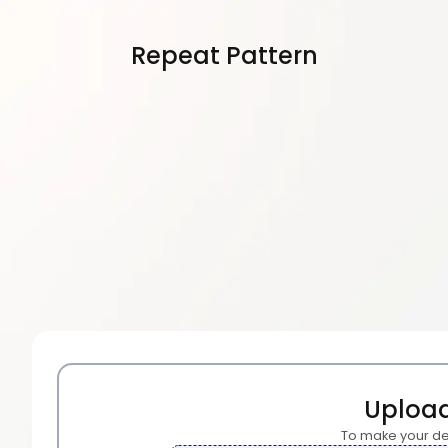
Repeat Pattern
Uploa
To make your de