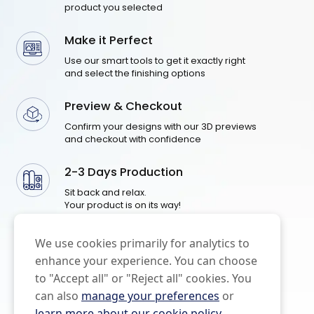
product you selected
Make it Perfect
Use our smart tools to get it exactly right
and select the finishing options
Preview & Checkout
Confirm your designs with our 3D previews
and checkout with confidence
2-3 Days Production
Sit back and relax.
Your product is on its way!
We use cookies primarily for analytics to
enhance your experience. You can choose
to "Accept all" or "Reject all" cookies. You
can also
manage your preferences
or
learn more about our cookie policy
.