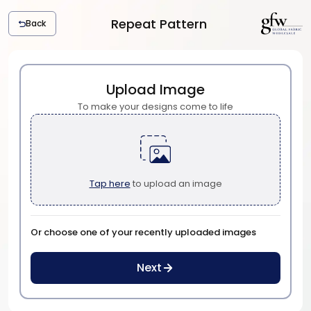
Repeat Pattern
Back
G
l
o
b
Upload Image
a
To make your designs come to life
l
F
a
b
r
Tap here
to upload an image
i
c
W
h
Or choose one of your recently uploaded images
o
l
Next
e
s
a