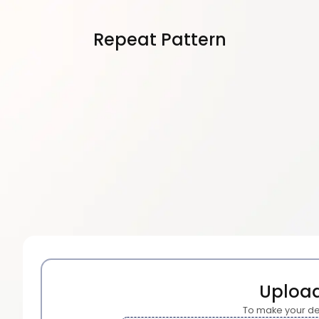
Repeat Pattern
Uploa
To make your de