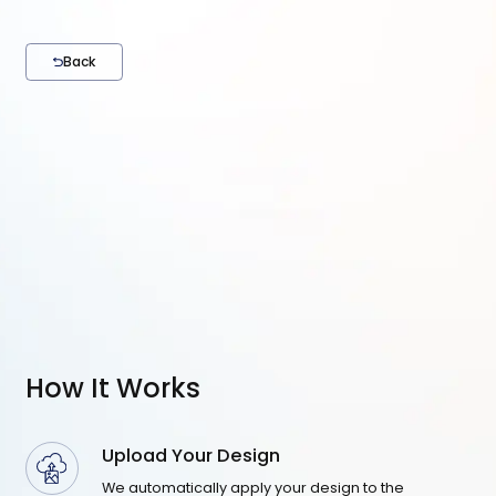
Back
How It Works
Upload Your Design
We automatically apply your design to the