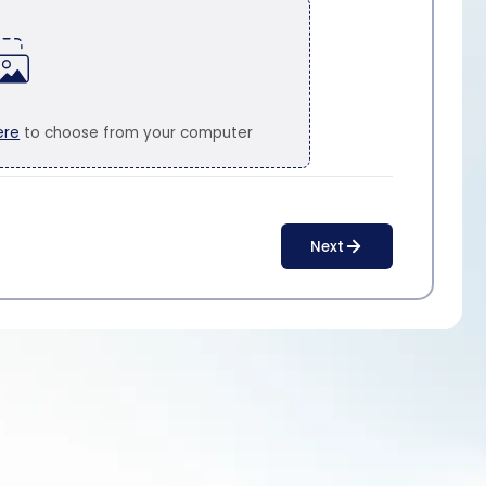
ere
to choose from your computer
Next