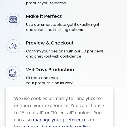
product you selected
Make it Perfect
Use our smart tools to get it exactly right
and select the finishing options
Preview & Checkout
Confirm your designs with our 3D previews
and checkout with confidence
2-3 Days Production
Sit back and relax.
Your product is on its way!
We use cookies primarily for analytics to
enhance your experience. You can choose
to "Accept all" or "Reject all" cookies. You
can also
manage your preferences
or
learn more about our cookie policy
.