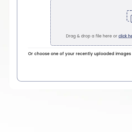
Drag & drop a file here or
click h
Or choose one of your recently uploaded images