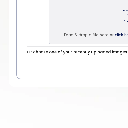
Drag & drop a file here or
click h
Or choose one of your recently uploaded images