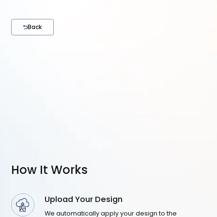
Back
How It Works
Upload Your Design
We automatically apply your design to the