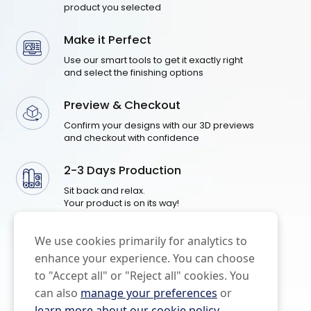
product you selected
Make it Perfect
Use our smart tools to get it exactly right
and select the finishing options
Preview & Checkout
Confirm your designs with our 3D previews
and checkout with confidence
2-3 Days Production
Sit back and relax.
Your product is on its way!
We use cookies primarily for analytics to
enhance your experience. You can choose
to "Accept all" or "Reject all" cookies. You
can also
manage your preferences
or
learn more about our cookie policy
.