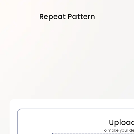
Repeat Pattern
Uploa
To make your de