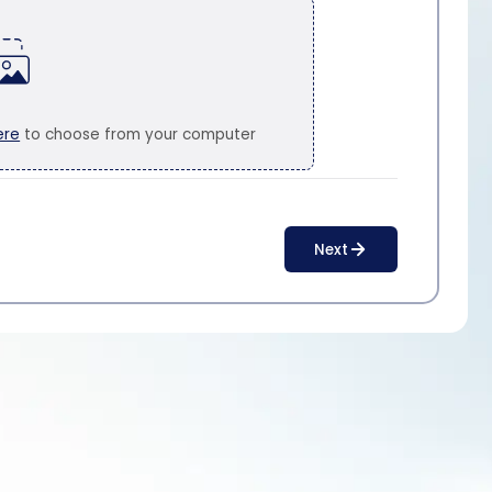
ere
to choose from your computer
Next