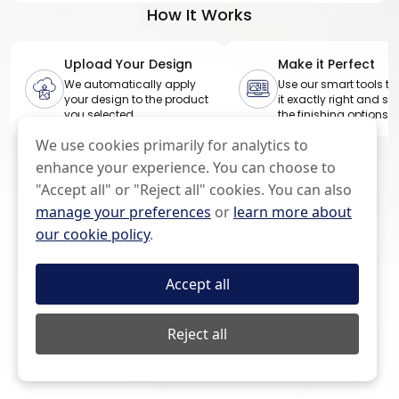
l
How It Works
e
Upload Your Design
Make it Perfect
We automatically apply
Use our smart tools to
your design to the product
it exactly right and sel
you selected
the finishing options
We use cookies primarily for analytics to
enhance your experience. You can choose to
"Accept all" or "Reject all" cookies. You can also
manage your preferences
or
learn more about
our cookie policy
.
Accept all
Reject all