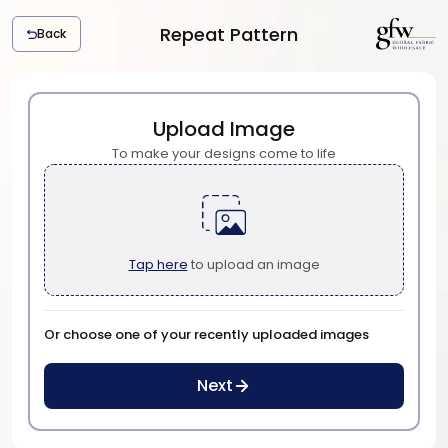
Repeat Pattern
Back
G
l
o
b
Upload Image
a
To make your designs come to life
l
F
a
b
r
Tap here
to upload an image
i
c
W
h
Or choose one of your recently uploaded images
o
l
Next
e
s
a